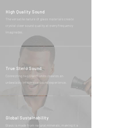
High Quality Sound
The versatile nature of glass materials create
crystal clear sound quality at every frequency
imaginable.
True Stero Sound
Connecting two GlaXfi units creates an
unbeatably immersive sound experience.
Global Sustainability
Glass is made from natural minerals, making it a