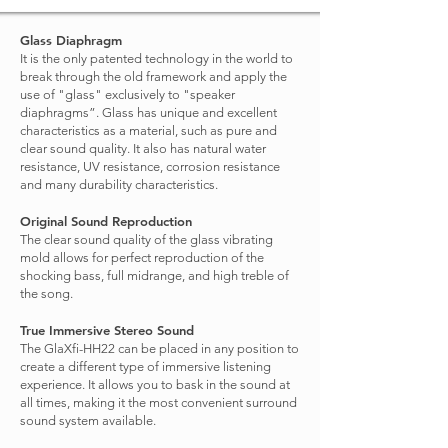
Glass Diaphragm
It is the only patented technology in the world to
break through the old framework and apply the
use of "glass" exclusively to "speaker
diaphragms”. Glass has unique and excellent
characteristics as a material, such as pure and
clear sound quality. It also has natural water
resistance, UV resistance, corrosion resistance
and many durability characteristics.
Original Sound Reproduction
The clear sound quality of the glass vibrating
mold allows for perfect reproduction of the
shocking bass, full midrange, and high treble of
the song.
True Immersive Stereo Sound
The GlaXfi-HH22 can be placed in any position to
create a different type of immersive listening
experience. It allows you to bask in the sound at
all times, making it the most convenient surround
sound system available.