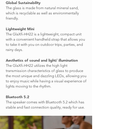
Global Sustainability
The glass is made from natural mineral sand,
which is recyclable as well as environmentally
friendly.
Lightweight Mini
The GlaXfi-HH22 is a lightweight, compact unit
with a convenient handheld strap that allows you
to take it with you on outdoor trips, parties, and
rainy days.
Aesthetics of sound and light/ illumination
The GlaXfi-HH22 utilizes the high light
transmission characteristics of glass to produce
the most unique and dazzling LEDs, allowing you
to enjoy music while having a visual experience of
lights moving to the rhythm.
Bluetooth 5.2
The speaker comes with Bluetooth 5.2 which has
stable and fast connection quality, ready for use.