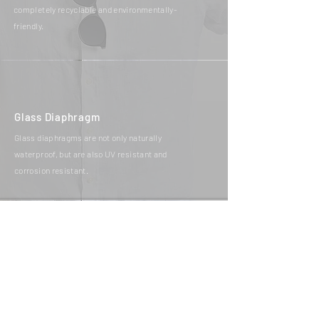
completely recyclable and environmentally-
friendly.
Glass Diaphragm
Glass diaphragms are not only naturally
waterproof, but are also UV resistant and
corrosion resistant.