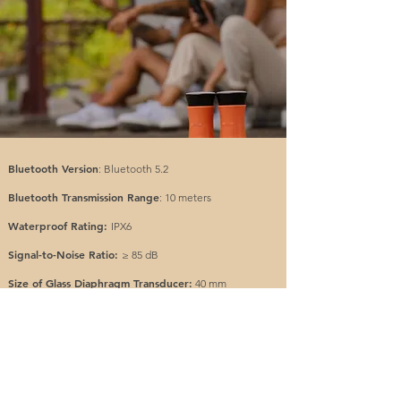
Bluetooth Version
: Bluetooth 5.2
Bluetooth Transmission Range
: 10 meters
Waterproof Rating:
IPX6
Signal-to-Noise Ratio:
≥ 85 dB
Size of Glass Diaphragm Transducer:
40 mm
Size of Passive Radiator:
40 mm
Impedance of glass diaphragm:
4Ω
Output:
7.5 W
Frequency Range:
127 Hz ~ 20 KHz