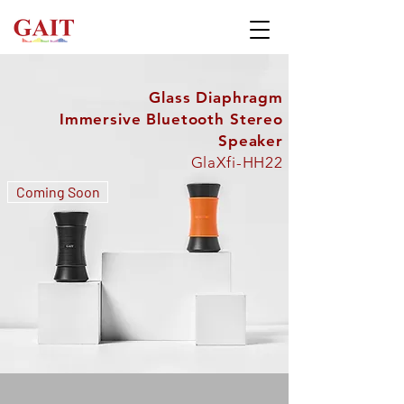
Glass Diaphragm
Immersive Bluetooth Stereo
Speaker
GlaXfi-HH22
Coming Soon